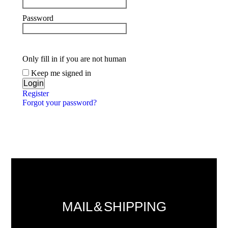
Password
Only fill in if you are not human
Keep me signed in
Register
Forgot your password?
MAIL & SHIPPING