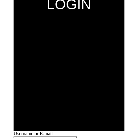
LOGIN
Username or E-mail