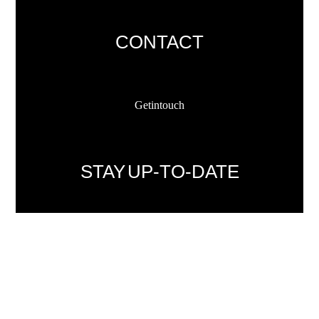
CONTACT
Get in touch
STAY UP-TO-DATE
Sign up now