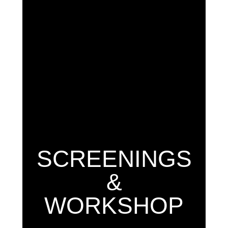
SCREENINGS
&
WORKSHOP