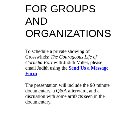
FOR GROUPS
AND
ORGANIZATIONS
To schedule a private showing of
Crosswinds:
The Courageous Life of
Cornelia Fort
with Judith Miller, please
email Judith using the
Send Us a Message
Form
The presentation will include the 90-minute
documentary, a Q&A afterward, and a
discussion with some artifacts seen in the
documentary.