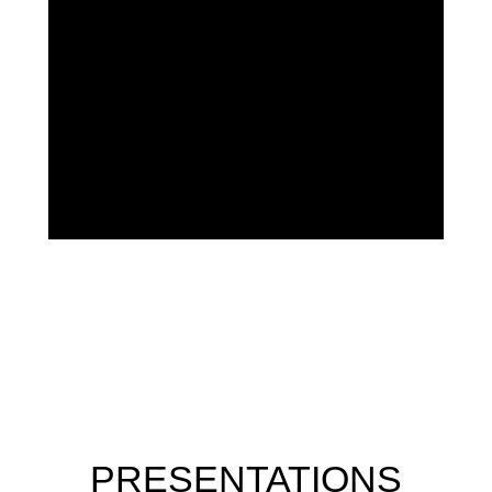
PRESENTATIONS